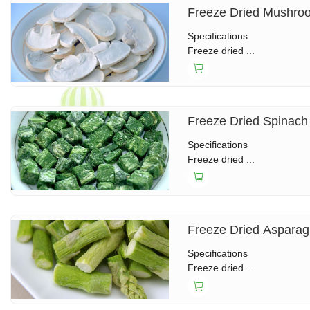
Freeze Dried Mushro
Specifications
Freeze dried ...
Freeze Dried Spinach
Specifications
Freeze dried ...
Freeze Dried Aspara
Specifications
Freeze dried ...