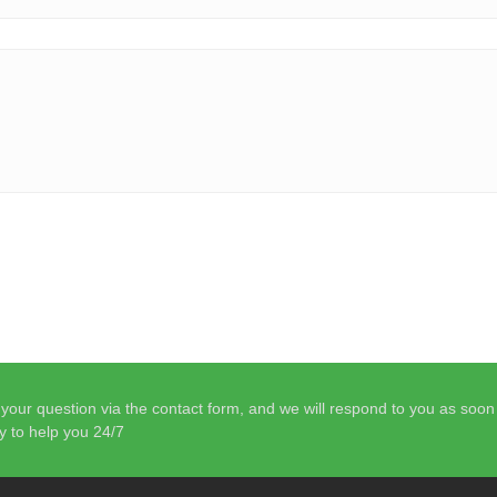
your question via the contact form, and we will respond to you as soo
y to help you 24/7