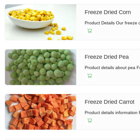
Freeze Dried Corn
Product Details Our freeze d
Freeze Dried Pea
Product details about pea F
Freeze Dried Carrot
Product details information 