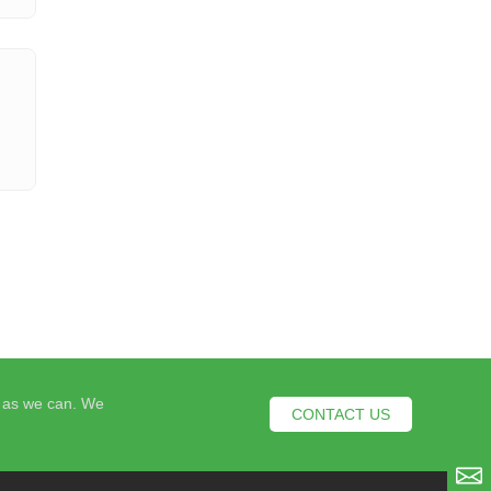
n as we can. We
CONTACT US