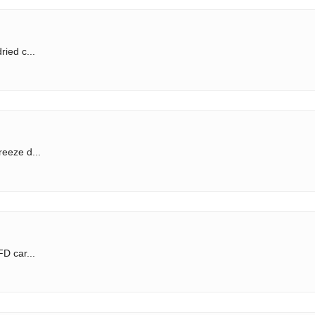
ried c...
reeze d...
FD car...