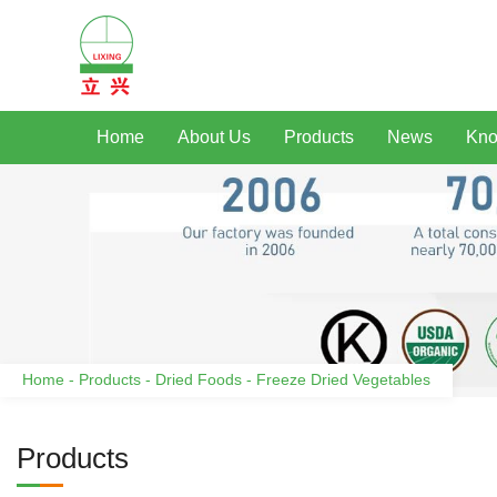
Home
About Us
Products
News
Kno
Home
-
Products
-
Dried Foods
-
Freeze Dried Vegetables
Products