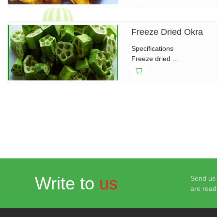
Freeze Dried Okra
Specifications
Freeze dried ...
Write to
us
Send us 
are read