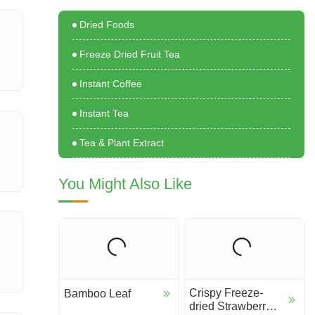
Dried Foods
Freeze Dried Fruit Tea
Instant Coffee
Instant Tea
Tea & Plant Extract
You Might Also Like
Crispy Freeze-
Bamboo Leaf
dried Strawberry