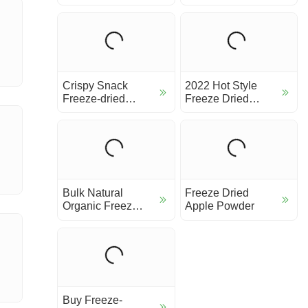
Slice
Crispy Snack
2022 Hot Style
Freeze-dried
Freeze Dried
Apple Slice Chip
Fruit Tea Most
Popu...
Bulk Natural
Freeze Dried
Organic Freeze
Apple Powder
Dried Banana
powder
Buy Freeze-