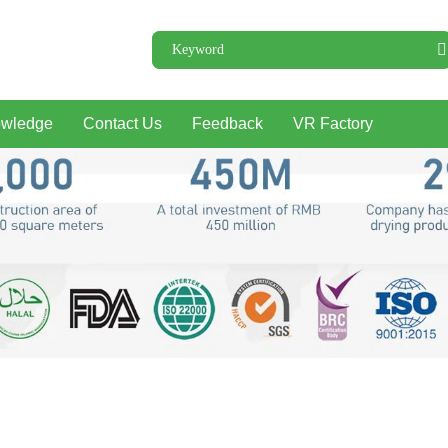
wledge
Contact Us
Feedback
VR Factory