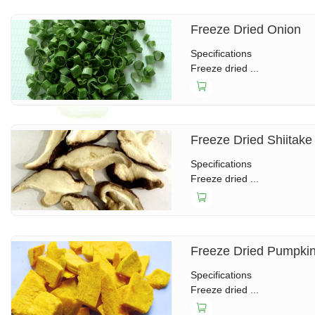
Freeze Dried Onion
Specifications
Freeze dried ...
Freeze Dried Shiitake
Specifications
Freeze dried ...
Freeze Dried Pumpki
Specifications
Freeze dried ...