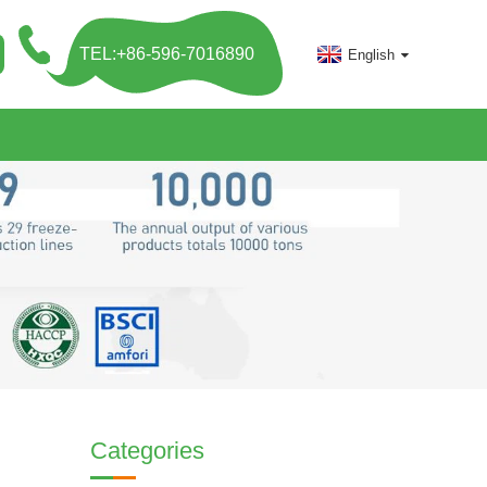
TEL:+86-596-7016890
English
Categories