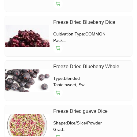
Freeze Dried Blueberry Dice
Cultivation Type:COMMON
Pack...
Freeze Dried Blueberry Whole
Type:Blended
Taste:sweet, Sw...
Freeze Dried guava Dice
Shape:Dice/Slice/Powder
Grad...