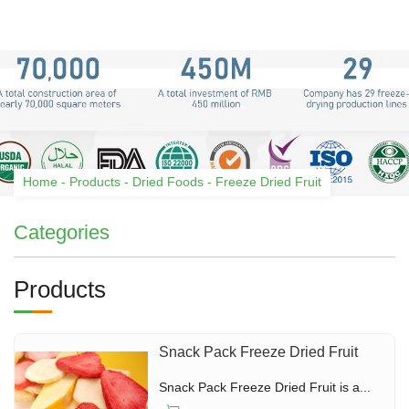
Home
-
Products
-
Dried Foods
-
Freeze Dried Fruit
Categories
Products
Snack Pack Freeze Dried Fruit
Snack Pack Freeze Dried Fruit is a...