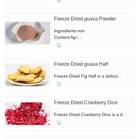
Freeze Dried guava Powder
Ingredients:non
Content:fig<...
Freeze Dried guava Half
Freeze Dried Fig Half is a delicio...
Freeze Dried Cranberry Dice
Freeze Dried Cranberry Dice is a d...