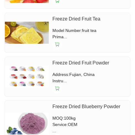
Freeze Dried Fruit Tea
Model Number:fruit tea
Prima...
Freeze Dried Fruit Powder
Address:Fujian, China
Instru...
Freeze Dried Blueberry Powder
MOQ:100kg
Service:OEM
...