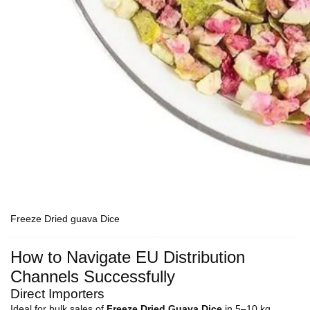
Freeze Dried guava Dice
How to Navigate EU Distribution
Channels Successfully
Direct Importers
Ideal for bulk sales of
Freeze Dried Guava Dice
in 5–10 kg