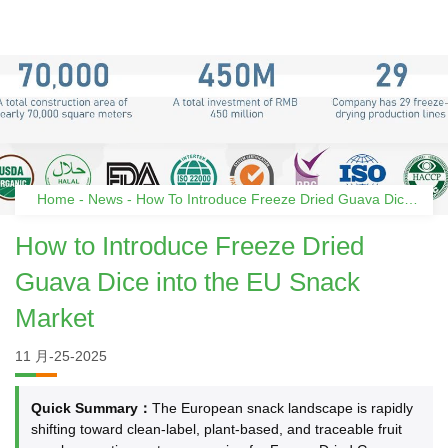
Home
-
News
-
How To Introduce Freeze Dried Guava Dice
Into The EU Snack Market
How to Introduce Freeze Dried
Guava Dice into the EU Snack
Market
11 月-25-2025
Quick Summary：
The European snack landscape is rapidly
shifting toward clean-label, plant-based, and traceable fruit