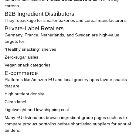
cartons.
B2B Ingredient Distributors
They repackage for smaller bakeries and cereal manufacturers.
Private-Label Retailers
Germany, France, Netherlands, and Sweden are high-value
targets for:
“Healthy snacking” shelves
Zero-sugar aisles
Vegan snack categories
E-commerce
Platforms like Amazon EU and local grocery apps favour snacks
that are:
High nutrient density
Clean label
Lightweight and low shipping cost
Many EU distributors browse ingredient-group pages such as to
compare product portfolios before shortlisting suppliers for annual
tenders.