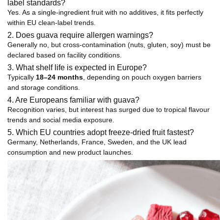
label standards?
Yes. As a single-ingredient fruit with no additives, it fits perfectly
within EU clean-label trends.
2. Does guava require allergen warnings?
Generally no, but cross-contamination (nuts, gluten, soy) must be
declared based on facility conditions.
3. What shelf life is expected in Europe?
Typically
18–24 months
, depending on pouch oxygen barriers
and storage conditions.
4. Are Europeans familiar with guava?
Recognition varies, but interest has surged due to tropical flavour
trends and social media exposure.
5. Which EU countries adopt freeze-dried fruit fastest?
Germany, Netherlands, France, Sweden, and the UK lead
consumption and new product launches.