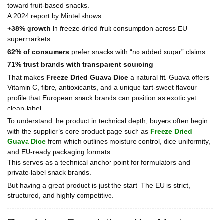
toward fruit-based snacks.
A 2024 report by Mintel shows:
+38% growth
in freeze-dried fruit consumption across EU
supermarkets
62% of consumers
prefer snacks with “no added sugar” claims
71% trust brands with transparent sourcing
That makes
Freeze Dried Guava Dice
a natural fit. Guava offers
Vitamin C, fibre, antioxidants, and a unique tart-sweet flavour
profile that European snack brands can position as exotic yet
clean-label.
To understand the product in technical depth, buyers often begin
with the supplier’s core product page such as
Freeze Dried
Guava Dice
from which outlines moisture control, dice uniformity,
and EU-ready packaging formats.
This serves as a technical anchor point for formulators and
private-label snack brands.
But having a great product is just the start. The EU is strict,
structured, and highly competitive.