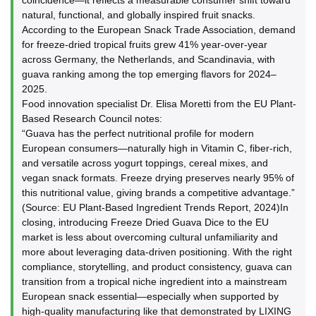
coincidence—it reflects a measurable consumer shift toward
natural, functional, and globally inspired fruit snacks.
According to the European Snack Trade Association, demand
for freeze-dried tropical fruits grew 41% year-over-year
across Germany, the Netherlands, and Scandinavia, with
guava ranking among the top emerging flavors for 2024–
2025.
Food innovation specialist Dr. Elisa Moretti from the EU Plant-
Based Research Council notes:
“Guava has the perfect nutritional profile for modern
European consumers—naturally high in Vitamin C, fiber-rich,
and versatile across yogurt toppings, cereal mixes, and
vegan snack formats. Freeze drying preserves nearly 95% of
this nutritional value, giving brands a competitive advantage.”
(Source: EU Plant-Based Ingredient Trends Report, 2024)In
closing, introducing Freeze Dried Guava Dice to the EU
market is less about overcoming cultural unfamiliarity and
more about leveraging data-driven positioning. With the right
compliance, storytelling, and product consistency, guava can
transition from a tropical niche ingredient into a mainstream
European snack essential—especially when supported by
high-quality manufacturing like that demonstrated by LIXING