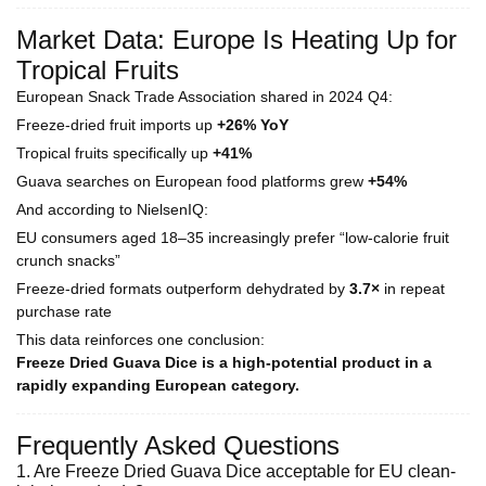
Market Data: Europe Is Heating Up for
Tropical Fruits
European Snack Trade Association shared in 2024 Q4:
Freeze-dried fruit imports up
+26% YoY
Tropical fruits specifically up
+41%
Guava searches on European food platforms grew
+54%
And according to NielsenIQ:
EU consumers aged 18–35 increasingly prefer “low-calorie fruit
crunch snacks”
Freeze-dried formats outperform dehydrated by
3.7×
in repeat
purchase rate
This data reinforces one conclusion:
Freeze Dried Guava Dice is a high-potential product in a
rapidly expanding European category.
Frequently Asked Questions
1. Are Freeze Dried Guava Dice acceptable for EU clean-