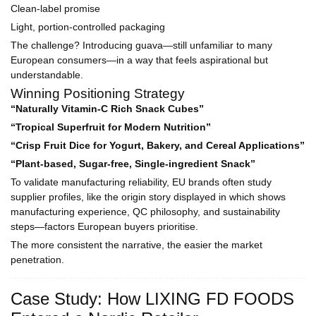
Clean-label promise
Light, portion-controlled packaging
The challenge? Introducing guava—still unfamiliar to many
European consumers—in a way that feels aspirational but
understandable.
Winning Positioning Strategy
“Naturally Vitamin-C Rich Snack Cubes”
“Tropical Superfruit for Modern Nutrition”
“Crisp Fruit Dice for Yogurt, Bakery, and Cereal Applications”
“Plant-based, Sugar-free, Single-ingredient Snack”
To validate manufacturing reliability, EU brands often study
supplier profiles, like the origin story displayed in which shows
manufacturing experience, QC philosophy, and sustainability
steps—factors European buyers prioritise.
The more consistent the narrative, the easier the market
penetration.
Case Study: How LIXING FD FOODS