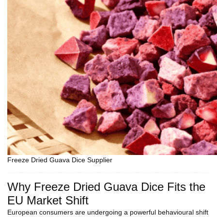
Freeze Dried Guava Dice Supplier
Why Freeze Dried Guava Dice Fits the
EU Market Shift
European consumers are undergoing a powerful behavioural shift