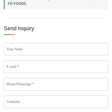
FD FOODS.
Send Inquiry