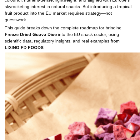
skyrocketing interest in natural snacks. But introducing a tropical
fruit product into the EU market requires strategy—not
guesswork.
This guide breaks down the complete roadmap for bringing
Freeze Dried Guava Dice
into the EU snack sector, using
scientific data, regulatory insights, and real examples from
LIXING FD FOODS
.