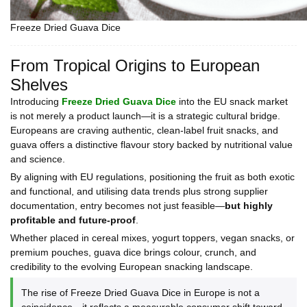
Freeze Dried Guava Dice
From Tropical Origins to European
Shelves
Introducing
Freeze Dried Guava Dice
into the EU snack market
is not merely a product launch—it is a strategic cultural bridge.
Europeans are craving authentic, clean-label fruit snacks, and
guava offers a distinctive flavour story backed by nutritional value
and science.
By aligning with EU regulations, positioning the fruit as both exotic
and functional, and utilising data trends plus strong supplier
documentation, entry becomes not just feasible—
but highly
profitable and future-proof
.
Whether placed in cereal mixes, yogurt toppers, vegan snacks, or
premium pouches, guava dice brings colour, crunch, and
credibility to the evolving European snacking landscape.
The rise of Freeze Dried Guava Dice in Europe is not a