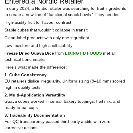
Entered a Nordic Retailer
In early 2024, a Nordic retailer was searching for fruit ingredients
to create a new line of “functional snack bowls.” They needed:
High-acidity fruit for flavour contrast
Stable cubes that wouldn’t collapse in transit
Clean-label products with only one ingredient
Low moisture and high shelf stability
Freeze Dried Guava Dice
from
LIXING FD FOODS
met all
technical benchmarks.
Here’s what made the difference:
1. Cube Consistency
EU retailers dislike irregularity. Uniform sizing (8–10 mm) scored
high in quality tests.
2. Multi-Application Versatility
Guava cubes worked in cereal, bakery toppings, trail mix, and
ready-to-eat cups.
3. Traceability Documentation
Full QC transparency passed third-party audits with zero
corrective actions.