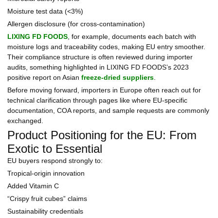
Moisture test data (<3%)
Allergen disclosure (for cross-contamination)
LIXING FD FOODS
, for example, documents each batch with
moisture logs and traceability codes, making EU entry smoother.
Their compliance structure is often reviewed during importer
audits, something highlighted in LIXING FD FOODS’s 2023
positive report on Asian
freeze-dried suppliers
.
Before moving forward, importers in Europe often reach out for
technical clarification through pages like where EU-specific
documentation, COA reports, and sample requests are commonly
exchanged.
Product Positioning for the EU: From
Exotic to Essential
EU buyers respond strongly to:
Tropical-origin innovation
Added Vitamin C
“Crispy fruit cubes” claims
Sustainability credentials