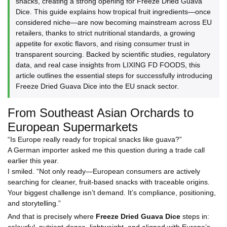
snacks, creating a strong opening for Freeze Dried Guava
Dice. This guide explains how tropical fruit ingredients—once
considered niche—are now becoming mainstream across EU
retailers, thanks to strict nutritional standards, a growing
appetite for exotic flavors, and rising consumer trust in
transparent sourcing. Backed by scientific studies, regulatory
data, and real case insights from LIXING FD FOODS, this
article outlines the essential steps for successfully introducing
Freeze Dried Guava Dice into the EU snack sector.
From Southeast Asian Orchards to
European Supermarkets
“Is Europe really ready for tropical snacks like guava?”
A German importer asked me this question during a trade call
earlier this year.
I smiled. “Not only ready—European consumers are actively
searching
for cleaner, fruit-based snacks with traceable origins.
Your biggest challenge isn’t demand. It’s compliance, positioning,
and storytelling.”
And that is precisely where
Freeze Dried Guava Dice
steps in:
colourful, nutrient-dense, lightweight, and aligned with Europe’s