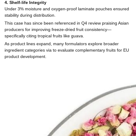
4. Shelf-life Integrity
Under 3% moisture and oxygen-proof laminate pouches ensured
stability during distribution.
This case has since been referenced in Q4 review praising Asian
producers for improving freeze-dried fruit consistency—
specifically citing tropical fruits like guava.
As product lines expand, many formulators explore broader
ingredient categories via to evaluate complementary fruits for EU
product development.