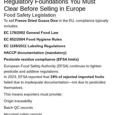
Regulatory Foundations You Must
Clear Before Selling in Europe
Food Safety Legislation
To sell
Freeze Dried Guava Dice
in the EU, compliance typically
includes:
EC 178/2002 General Food Law
EC 852/2004 Food Hygiene Rules
EC 1169/2011 Labeling Regulations
HACCP documentation (mandatory)
Pesticide residue compliance (EFSA limits)
European Food Safety Authority (EFSA) continues to tighten
pesticide and additive regulations.
In 2023, EFSA reported that
19% of rejected imported fruits
failed due to inadequate documentation—not due to pesticides
themselves.
This means exporters must provide:
Origin traceability
Batch QC records
Microbial safety reports