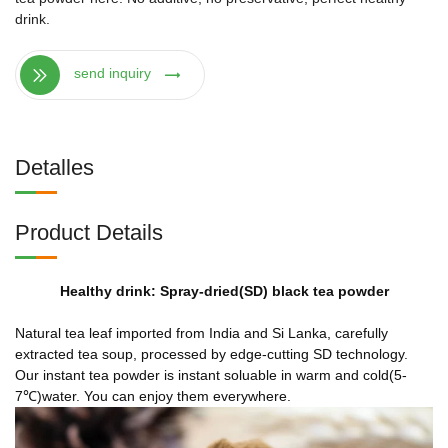
drink.
send inquiry
Detalles
Product Details
Healthy drink: Spray-dried(SD) black tea powder
Natural tea leaf imported from India and Si Lanka, carefully
extracted tea soup, processed by edge-cutting SD technology.
Our instant tea powder is instant soluable in warm and cold(5-
7℃)water. You can enjoy them everywhere.