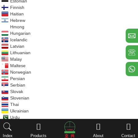
Estonian
Finnish
Haitian
Hebrew
Hmong
Hungarian
Icelandic
Latvian
Lithuanian
Malay
Maltese
Norwegian
Persian
Serbian
Slovak
Slovenian
Thai
Ukrainian
Urdu
Uzbek
Vietnamese
Index
Products
About
Contact
Welsh