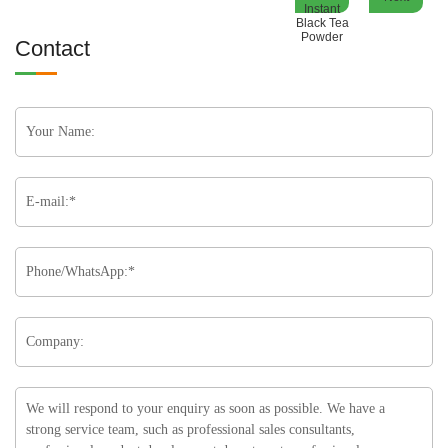
Instant
Black Tea
Powder
Contact