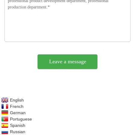
English
French
German
Portuguese
Spanish
Russian