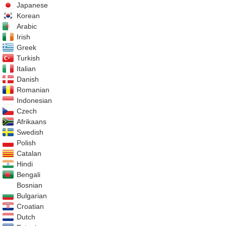
Japanese
Korean
Arabic
Irish
Greek
Turkish
Italian
Danish
Romanian
Indonesian
Czech
Afrikaans
Swedish
Polish
Catalan
Hindi
Bengali
Bosnian
Bulgarian
Croatian
Dutch