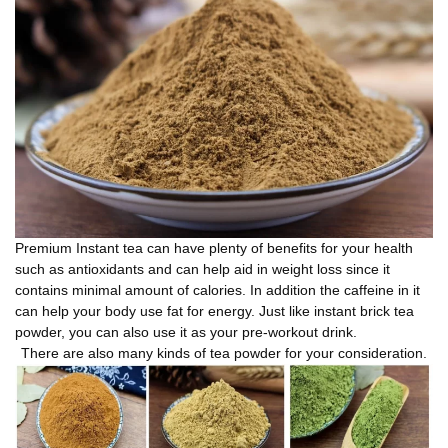
Premium Instant tea can have plenty of benefits for your health
such as antioxidants and can help aid in weight loss since it
contains minimal amount of calories. In addition the caffeine in it
can help your body use fat for energy. Just like instant brick tea
powder, you can also use it as your pre-workout drink.
There are also many kinds of tea powder for your consideration.