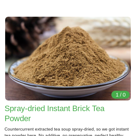
1
/
0
Spray-dried Instant Brick Tea
Powder
Countercurrent extracted tea soup spray-dried, so we got instant
tea powder here. No additive, no preservative, perfect healthy