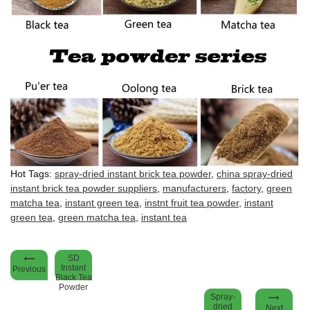
Hot Tags:
spray-dried instant brick tea powder
,
china spray-dried
instant brick tea powder suppliers
,
manufacturers
,
factory
,
green
matcha tea
,
instant green tea
,
instnt fruit tea powder
,
instant
green tea
,
green matcha tea
,
instant tea
SD
Instant
Previous
Black Tea
Powder
Spray-
dried
Next